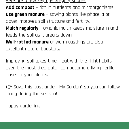
Here are a few key tips Gregory shares:
Add compost
– rich in nutrients and microorganisms.
Use green manure
– sowing plants like phacelia or
clover improves soil structure and fertility.
Mulch regularly
– organic mulch keeps moisture in and
feeds the soil as it breaks down.
Well-rotted manure
or worm castings are also
excellent natural boosters.
Improving soil takes time – but with the right habits,
even the most tired patch can become a
living, fertile
base for your plants
.
👉 Save this post under “My Garden” so you can follow
along during the season!
Happy gardening!