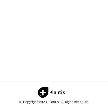
© Copyright 2023, Plantis. All Right Reserved.