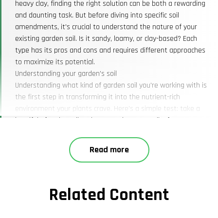
heavy clay, finding the right solution can be both a rewarding
and daunting task. But before diving into specific soil
amendments, it's crucial to understand the nature of your
existing garden soil. Is it sandy, loamy, or clay-based? Each
type has its pros and cons and requires different approaches
to maximize its potential.
Understanding your garden's soil
Understanding what kind of garden soil you're working with is
the first step in transforming it into the nutrient-rich
environment your plants crave. Here’s a simple test: take a
handful of moist soil and squeeze it. Loam soil, often
considered the ideal type, will hold its shape but crumble
easily. Sandy soil will fall apart quickly, while clay soil will form
Read more
a tight ball. Each soil type has its unique needs, which can be
addressed through specific amendments and practices.
Identifying and testing soil
Related Content
Testing your soil's pH and nutrient levels can provide valuable
insights. Soil conservation service near me offers testing kits,
or you can send samples to a lab. This will help you determine