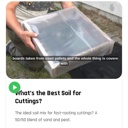
what amendments might be necessary. Personally, we've
discovered that our garden soil needed more organic matter
and a boost in nitrogen, which we addressed by regularly
adding compost and well-rotted manure.
Improving soil structure and fertility
One of the most effective ways to improve soil structure and
fertility is through the addition of organic matter. This can be
achieved using compost, leaf mold, or well-rotted manure.
Organic matter not only improves the soil's physical structure,
making it easier for plants to root, but also increases its
ability to retain moisture and nutrients.
Personal experiences and
What’s the Best Soil for
reflections
Cuttings?
Reflecting on our journey with gardening and soil
The ideal soil mix for fast-rooting cuttings? A
improvement, it's clear that understanding and nurturing the
50/50 blend of
sand and peat
.
soil is an ongoing process. We've made our share of mistakes