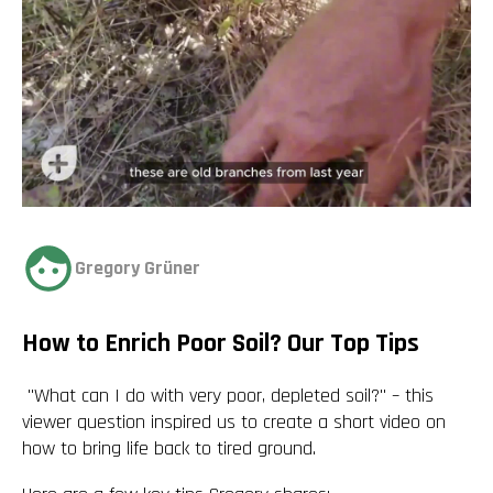
Gregory Grüner
How to Enrich Poor Soil? Our Top Tips
"What can I do with very poor, depleted soil?" – this
viewer question inspired us to create a short video on
how to
bring life back to tired ground
.