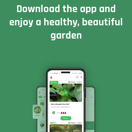
Download the app and
enjoy a healthy, beautiful
garden