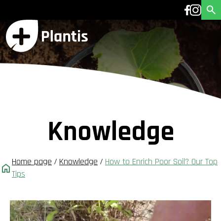
Knowledge
Home page
/
Knowledge
/
How to Enrich Poor Soil? Our Top
Tips