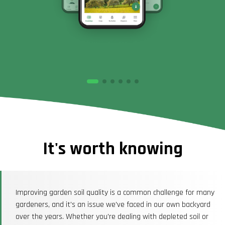
It's worth knowing
Improving garden soil quality is a common challenge for many
gardeners, and it's an issue we've faced in our own backyard
over the years. Whether you're dealing with depleted soil or