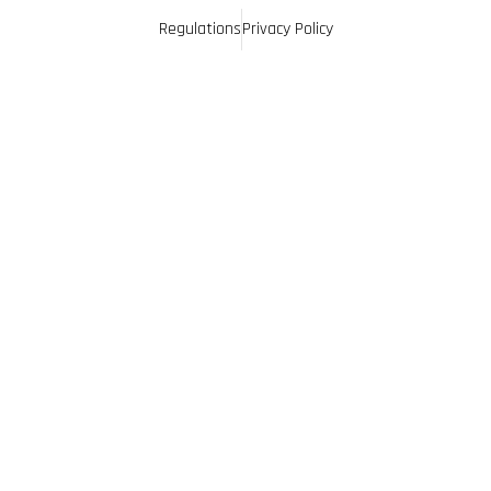
Regulations
Privacy Policy