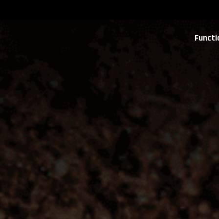
Functi