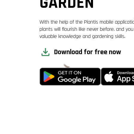
GARDEN
With the help of the Plantis mobile applicati
plants will flourish like never before, and you 
valuable knowledge and gardening skills.
Download for free now