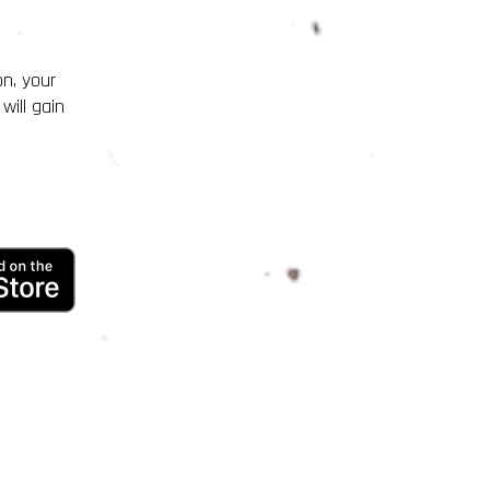
on, your
will gain