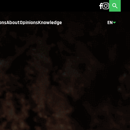
ons
About
Opinions
Knowledge
EN