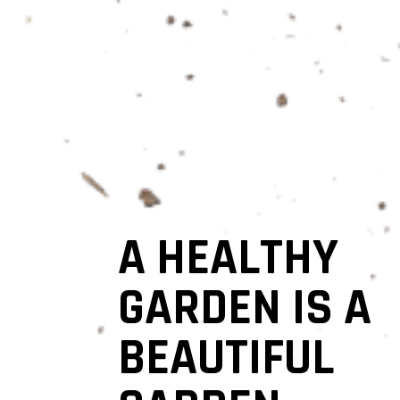
A HEALTHY
GARDEN IS A
BEAUTIFUL