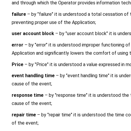
and through which the Operator provides information techn
failure
 – by "failure" it is understood a total cessation o
preventing proper use of the Application;
user account block
 – by "user account block" it is unde
error
 – by "error" it is understood improper functioning o
Application and significantly lowers the comfort of using 
Price
 – by "Price" it is understood a value expressed in m
event handling time
 – by "event handling time" it is und
cause of the event;
response time
 – by "response time" it is understood th
cause of the event;
repair time
 – by "repair time" it is understood the time
of the event;