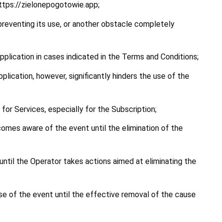
https://zielonepogotowie.app;
 preventing its use, or another obstacle completely 
pplication in cases indicated in the Terms and Conditions;
lication, however, significantly hinders the use of the 
 for Services, especially for the Subscription;
omes aware of the event until the elimination of the 
til the Operator takes actions aimed at eliminating the 
e of the event until the effective removal of the cause 