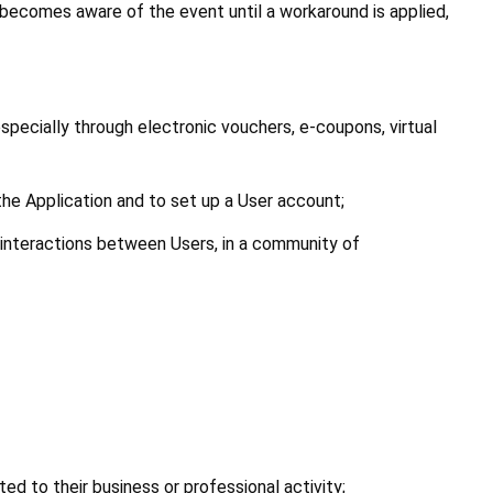
becomes aware of the event until a workaround is applied, 
specially through electronic vouchers, e-coupons, virtual 
 the Application and to set up a User account;
e interactions between Users, in a community of 
ed to their business or professional activity;