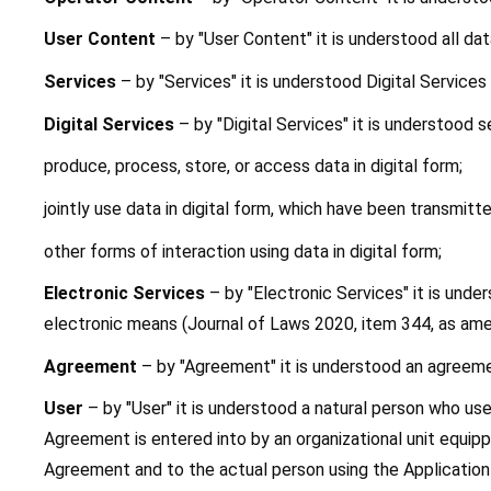
User Content
 – by "User Content" it is understood all da
Services
 – by "Services" it is understood Digital Services
Digital Services
 – by "Digital Services" it is understood s
produce, process, store, or access data in digital form;
jointly use data in digital form, which have been transmitt
other forms of interaction using data in digital form;
Electronic Services 
– by "Electronic Services" it is unde
electronic means (Journal of Laws 2020, item 344, as amen
Agreement
 – by "Agreement" it is understood an agreeme
User
 – by "User" it is understood a natural person who us
Agreement is entered into by an organizational unit equippe
Agreement and to the actual person using the Application b