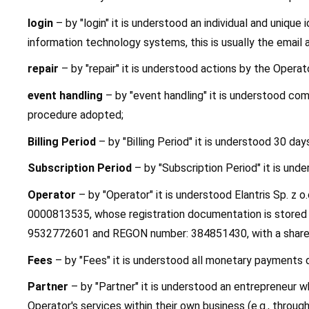
login
 – by "login" it is understood an individual and unique 
information technology systems, this is usually the email 
repair
 – by "repair" it is understood actions by the Opera
event handling
 – by "event handling" it is understood co
procedure adopted;
Billing Period
 – by "Billing Period" it is understood 30 day
Subscription Period
 – by "Subscription Period" it is un
Operator
 – by "Operator" it is understood Elantris Sp. z
0000813535, whose registration documentation is stored b
9532772601 and REGON number: 384851430, with a share 
Fees
 – by "Fees" it is understood all monetary payments d
Partner
 – by "Partner" it is understood an entrepreneur 
Operator's services within their own business (e.g., throu