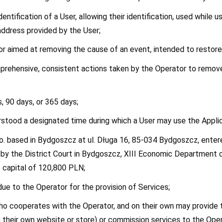
identification of a User, allowing their identification, used while 
address provided by the User;
tor aimed at removing the cause of an event, intended to restore
mprehensive, consistent actions taken by the Operator to remove 
s, 90 days, or 365 days;
derstood a designated time during which a User may use the Applic
 o.o. based in Bydgoszcz at ul. Długa 16, 85-034 Bydgoszcz, ente
y the District Court in Bydgoszcz, XIII Economic Department of
capital of 120,800 PLN;
ue to the Operator for the provision of Services;
who cooperates with the Operator, and on their own may provide th
gh their own website or store) or commission services to the Oper