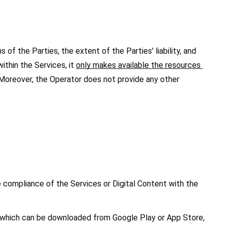
of the Parties, the extent of the Parties' liability, and 
thin the Services, it 
only makes available the resources 
Moreover, the Operator does not provide any other 
 compliance of the Services or Digital Content with the 
, which can be downloaded from Google Play or App Store, 