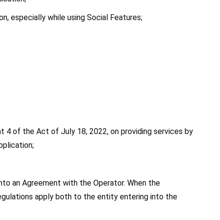
on, especially while using Social Features;
t 4 of the Act of July 18, 2022, on providing services by 
plication;
 into an Agreement with the Operator. When the 
gulations apply both to the entity entering into the 