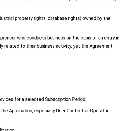
ndustrial property rights, database rights) owned by the 
preneur who conducts business on the basis of an entry in 
 related to their business activity, yet the Agreement 
ervices for a selected Subscription Period;
 the Application, especially User Content or Operator 
ication;