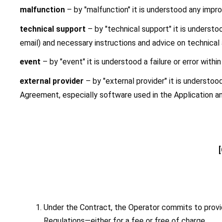
malfunction
 – by "malfunction" it is understood any improp
technical support 
– by "technical support" it is understo
email) and necessary instructions and advice on technical
event
 – by "event" it is understood a failure or error withi
external provider
 – by "external provider" it is understo
Agreement, especially software used in the Application an
Under the Contract, the Operator commits to provid
Regulations—either for a fee or free of charge.