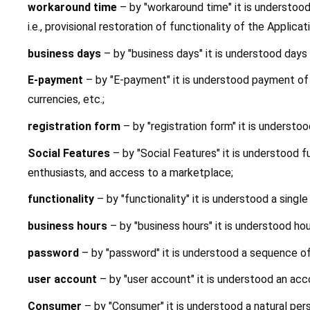
workaround time 
– by "workaround time" it is understoo
i.e., provisional restoration of functionality of the Appli
business days 
– by "business days" it is understood day
E-payment
 – by "E-payment" it is understood payment of t
currencies, etc.;
registration form
 – by "registration form" it is understo
Social Features
 – by "Social Features" it is understood f
enthusiasts, and access to a marketplace;
functionality
 – by "functionality" it is understood a sing
business hours 
– by "business hours" it is understood ho
password 
– by "password" it is understood a sequence o
user account 
– by "user account" it is understood an acc
Consumer 
– by "Consumer" it is understood a natural per