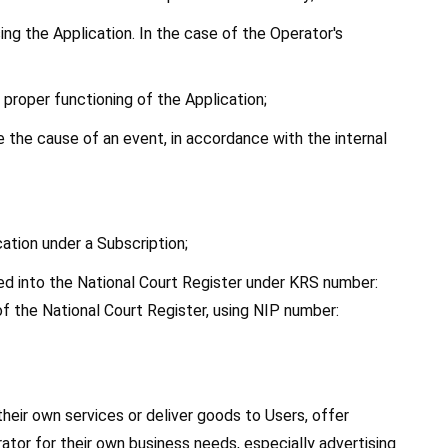
using the Application. In the case of the Operator's 
 proper functioning of the Application;
the cause of an event, in accordance with the internal 
ation under a Subscription;
red into the National Court Register under KRS number: 
 the National Court Register, using NIP number: 
eir own services or deliver goods to Users, offer 
ator for their own business needs, especially advertising 