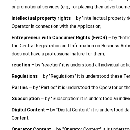
or promotional services (e.g., for placing their advertiseme
intellectual property rights 
– by "intellectual property r
Operator in connection with the Application;
Entrepreneur with Consumer Rights (EwCR)
 – by "Entr
the Central Registration and Information on Business Activ
does not have a professional nature for them;
reaction
 – by "reaction" it is understood all individual a
Regulations
 – by "Regulations" it is understood these Te
Parties
 – by "Parties" it is understood the Operator or th
Subscription
 – by "Subscription" it is understood an indi
Digital Content 
– by "Digital Content" it is understood d
Content;
Operator Content 
– by "Operator Content" it is understo