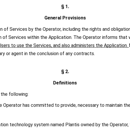
§ 1.
General Provisions
of Services by the Operator, including the rights and obligations 
n of Services within the Application. The Operator informs that wi
sers to use the Services, and also administers the Application. 
ary or agent in the conclusion of any contracts.
§ 2.
Definitions
the following:
he Operator has committed to provide, necessary to maintain the
ormation technology system named Plantis owned by the Operator