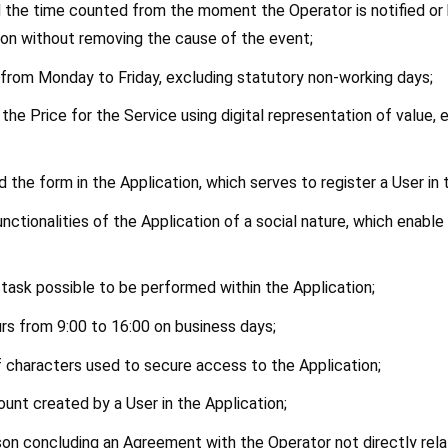
d the time counted from the moment the Operator is notified or 
cation without removing the cause of the event;
s from Monday to Friday, excluding statutory non-working days;
he Price for the Service using digital representation of value, e
od the form in the Application, which serves to register a User in
unctionalities of the Application of a social nature, which enabl
le task possible to be performed within the Application;
urs from 9:00 to 16:00 on business days;
f characters used to secure access to the Application;
ount created by a User in the Application;
son concluding an Agreement with the Operator not directly relat