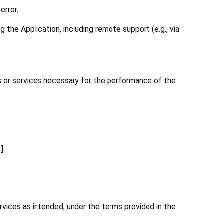
error;
 the Application, including remote support (e.g., via 
ds or services necessary for the performance of the 
]
vices as intended, under the terms provided in the 