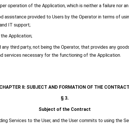
er operation of the Application, which is neither a failure nor an 
od assistance provided to Users by the Operator in terms of using
 and IT support;
n the Application;
od any third party, not being the Operator, that provides any goo
d services necessary for the functioning of the Application.
[CHAPTER II: SUBJECT AND FORMATION OF THE CONTRACT
§ 3.
Subject of the Contract
ing Services to the User, and the User commits to using the Ser