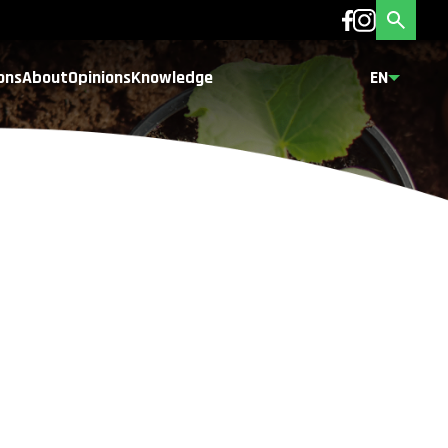
ons
About
Opinions
Knowledge
EN