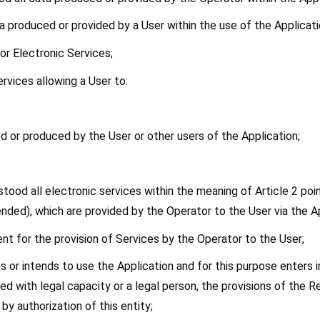
ta produced or provided by a User within the use of the Applicati
 or Electronic Services;
ervices allowing a User to:
ed or produced by the User or other users of the Application;
rstood all electronic services within the meaning of Article 2 poin
ded), which are provided by the Operator to the User via the Ap
nt for the provision of Services by the Operator to the User;
es or intends to use the Application and for this purpose enters
d with legal capacity or a legal person, the provisions of the Re
y authorization of this entity;