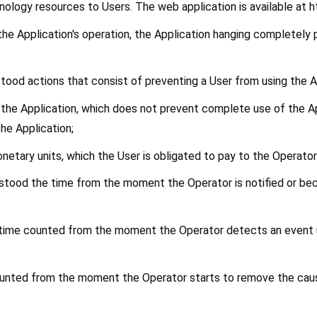
ology resources to Users. The web application is available at 
f the Application's operation, the Application hanging completely
rstood actions that consist of preventing a User from using the A
f the Application, which does not prevent complete use of the App
the Application;
onetary units, which the User is obligated to pay to the Operator
erstood the time from the moment the Operator is notified or bec
e time counted from the moment the Operator detects an event un
 counted from the moment the Operator starts to remove the caus