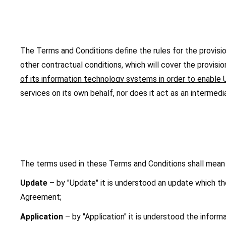
The Terms and Conditions define the rules for the provision 
other contractual conditions, which will cover the provisio
of its information technology systems in order to enable U
services on its own behalf, nor does it act as an intermedi
The terms used in these Terms and Conditions shall mean 
Update
 – by "Update" it is understood an update which t
Agreement;
Application
 – by "Application" it is understood the inf