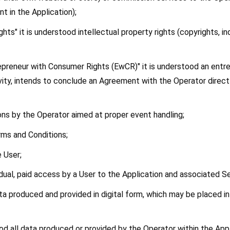
nt in the Application);
ights" it is understood intellectual property rights (copyrights, i
epreneur with Consumer Rights (EwCR)" it is understood an entre
ity, intends to conclude an Agreement with the Operator directly
ctions by the Operator aimed at proper event handling;
rms and Conditions;
e User;
vidual, paid access by a User to the Application and associated S
ata produced and provided in digital form, which may be placed in
od all data produced or provided by the Operator within the Appl