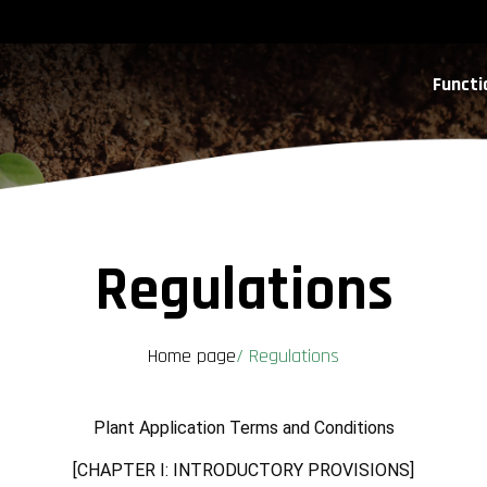
Functi
Regulations
Home page
/
Regulations
Plant Application Terms and Conditions
[CHAPTER I: INTRODUCTORY PROVISIONS]