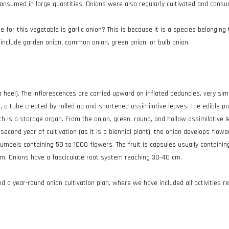
consumed in large quantities. Onions were also regularly cultivated and con
 for this vegetable is garlic onion? This is because it is a species belongin
nclude garden onion, common onion, green onion, or bulb onion.
 heel). The inflorescences are carried upward on inflated peduncles, very sim
 a tube created by rolled-up and shortened assimilative leaves. The edible pa
ich is a storage organ. From the onion, green, round, and hollow assimilative
second year of cultivation (as it is a biennial plant), the onion develops flow
mbels containing 50 to 1000 flowers. The fruit is capsules usually containing
am. Onions have a fasciculate root system reaching 30-40 cm.
ind a year-round onion cultivation plan, where we have included all activities r