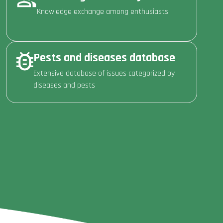
Knowledge exchange among enthusiasts
Pests and diseases database
Extensive database of issues categorized by
diseases and pests