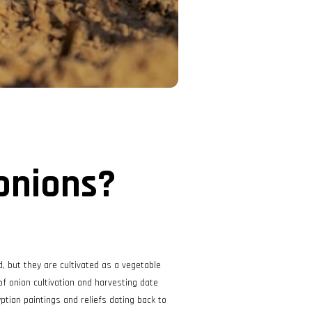
onions?
d, but they are cultivated as a vegetable
 of onion cultivation and harvesting date
ptian paintings and reliefs dating back to