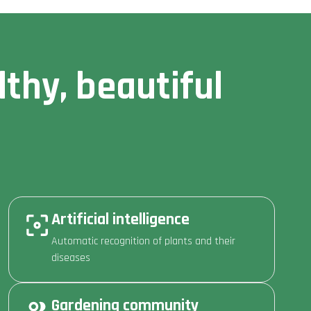
thy, beautiful
Artificial intelligence
Automatic recognition of plants and their
diseases
Gardening community