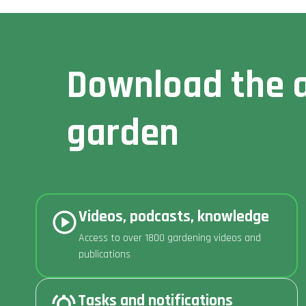
Download the a
garden
Videos, podcasts, knowledge
Access to over 1800 gardening videos and
publications
Tasks and notifications