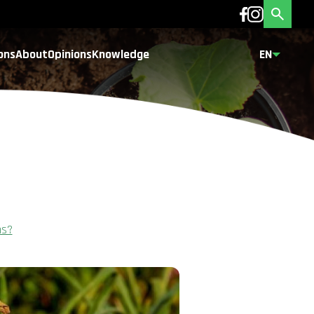
ons
About
Opinions
Knowledge
EN
ns?