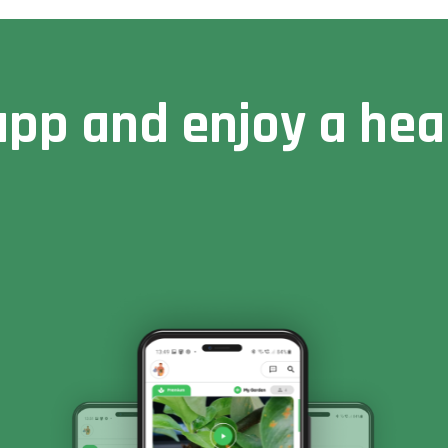
pp and enjoy a heal