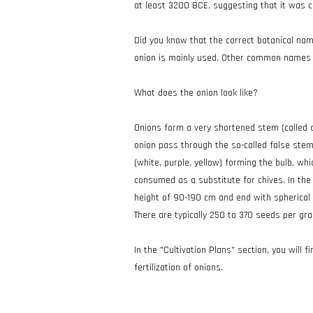
at least 3200 BCE, suggesting that it was 
Did you know that the correct botanical name
onion is mainly used. Other common names i
What does the onion look like?
Onions form a very shortened stem (called a
onion pass through the so-called false stem,
(white, purple, yellow) forming the bulb, wh
consumed as a substitute for chives. In the 
height of 90-190 cm and end with spherical u
There are typically 250 to 370 seeds per gr
In the "Cultivation Plans" section, you will f
fertilization of onions.