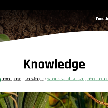
Functi
Knowledge
Home page
/
Knowledge
/
What is worth knowing about onio