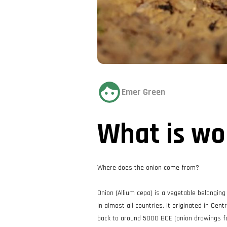
Emer Green
What is wo
Where does the onion come from?
Onion (Allium cepa) is a vegetable belonging
in almost all countries. It originated in Cen
back to around 5000 BCE (onion drawings foun