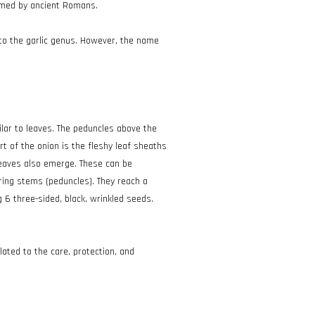
sumed by ancient Romans.
g to the garlic genus. However, the name
ilar to leaves. The peduncles above the
rt of the onion is the fleshy leaf sheaths
 leaves also emerge. These can be
ering stems (peduncles). They reach a
 6 three-sided, black, wrinkled seeds.
elated to the care, protection, and