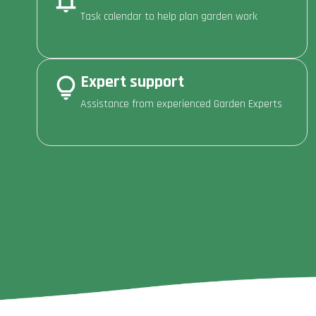
Task calendar to help plan garden work
Expert support
Assistance from experienced Garden Experts