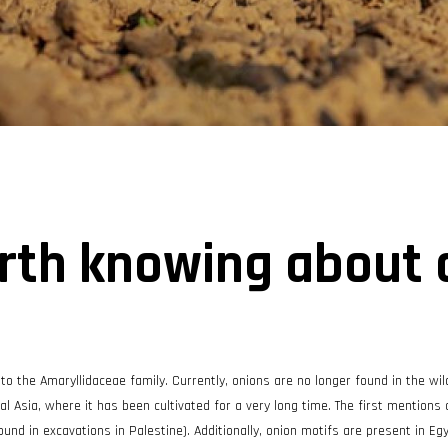
rth knowing about 
 to the Amaryllidaceae family. Currently, onions are no longer found in the wil
tral Asia, where it has been cultivated for a very long time. The first mentions
d in excavations in Palestine). Additionally, onion motifs are present in Egy